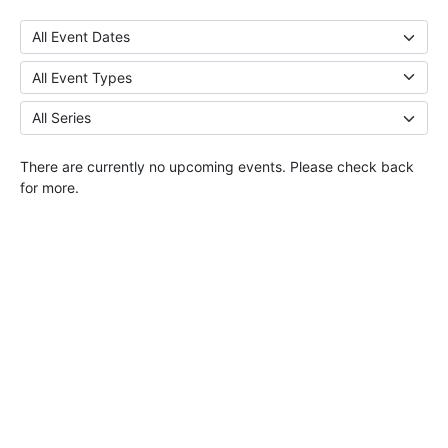
There are currently no upcoming events. Please check back
for more.